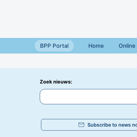
Skip to main content
BPP Portal
Home
Online 
Zoek nieuws:
mail
Subscribe to news no