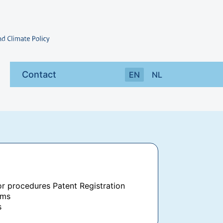
Contact
EN
NL