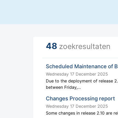
48
zoekresultaten
Scheduled Maintenance of 
Wednesday 17 December 2025
Due to the deployment of release 2.
between Friday,…
Changes Processing report
Wednesday 17 December 2025
Some changes in release 2.10 are r