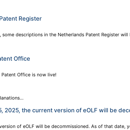
Patent Register
, some descriptions in the Netherlands Patent Register will
tent Office
Patent Office is now live!
planations…
 2025, the current version of eOLF will be d
version of eOLF will be decommissioned. As of that date, y