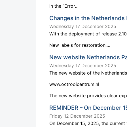
In the “Error…
Changes in the Netherlands 
Wednesday 17 December 2025
With the deployment of release 2.10
New labels for restoration,…
New website Netherlands Pa
Wednesday 17 December 2025
The new website of the Netherlands 
www.octrooicentrum.nl
The new website provides clear ex
REMINDER – On December 15,
Friday 12 December 2025
On December 15, 2025, the current 