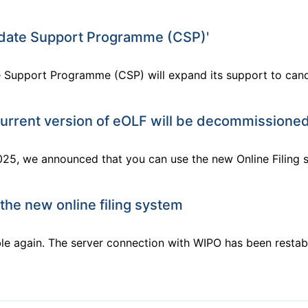
idate Support Programme (CSP)'
e Support Programme (CSP) will expand its support to cand
urrent version of eOLF will be decommissioned
25, we announced that you can use the new Online Filing s
 the new online filing system
le again. The server connection with WIPO has been restabl