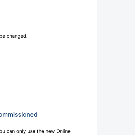
 be changed.
ecommissioned
ou can only use the new Online