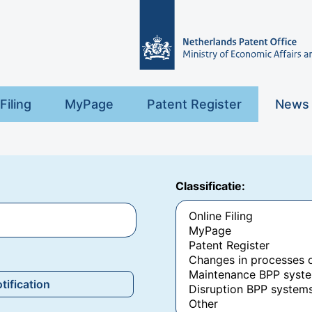
Filing
MyPage
Patent Register
News
Classificatie:
tification