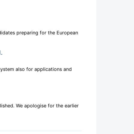
idates preparing for the European
.
ystem also for applications and
ished. We apologise for the earlier