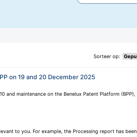
Sorteer op:
BPP on 19 and 20 December 2025
10 and maintenance on the Benelux Patent Platform (BPP), 
elevant to you. For example, the Processing report has be