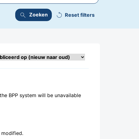
replay
search
Zoeken
the BPP system will be unavailable
en modified.