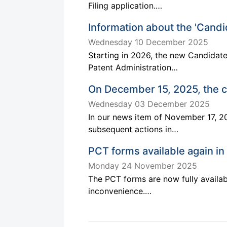
Filing application.…
Information about the 'Cand
Wednesday 10 December 2025
Starting in 2026, the new Candidat
Patent Administration…
On December 15, 2025, the c
Wednesday 03 December 2025
In our news item of November 17, 20
subsequent actions in…
PCT forms available again in
Monday 24 November 2025
The PCT forms are now fully availab
inconvenience.…