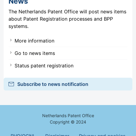
News
The Netherlands Patent Office will post news items
about Patent Registration processes and BPP
systems.
More information
Go to news items
Status patent registration
mail
Subscribe to news notification
Netherlands Patent Office
Copyright © 2024
Footer Menu