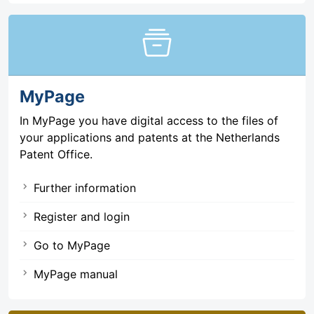
home_storage
MyPage
In MyPage you have digital access to the files of
your applications and patents at the Netherlands
Patent Office.
Further information
Register and login
Go to MyPage
MyPage manual