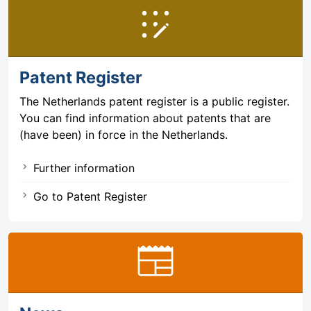
app_registration
Patent Register
The Netherlands patent register is a public register.
You can find information about patents that are
(have been) in force in the Netherlands.
Further information
Go to Patent Register
newspaper