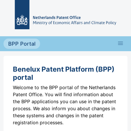
Skip to main content
menu
BPP Portal
Benelux Patent Platform (BPP)
portal
Welcome to the BPP portal of the Netherlands
Patent Office. You will find information about
the BPP applications you can use in the patent
process. We also inform you about changes in
these systems and changes in the patent
registration processes.