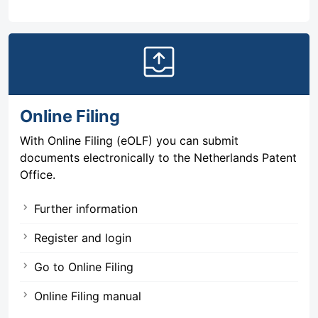
outbox
Online Filing
With Online Filing (eOLF) you can submit
documents electronically to the Netherlands Patent
Office.
Further information
Register and login
Go to Online Filing
Online Filing manual