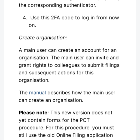
the corresponding authenticator.
Use this 2FA code to log in from now
on.
Create organisation:
A main user can create an account for an
organisation. The main user can invite and
grant rights to colleagues to submit filings
and subsequent actions for this
organisation.
The
manual
describes how the main user
can create an organisation.
Please note
:
This new version does not
yet contain forms for the PCT
procedure. For this procedure, you must
still use the old Online Filing application