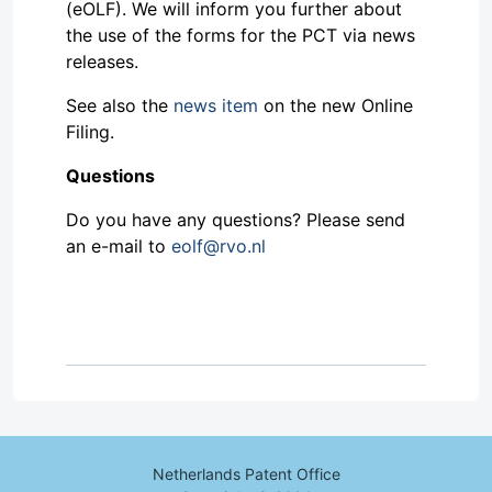
(eOLF). We will inform you further about
the use of the forms for the PCT via news
releases.
See also the
news item
on the new Online
Filing.
Questions
Do you have any questions? Please send
an e-mail to
eolf@rvo.nl
Netherlands Patent Office