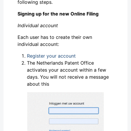
following steps.
Signing up for the new Online Filing
Individual account
Each user has to create their own
individual account:
Register your account
The Netherlands Patent Office
activates your account within a few
days. You will not receive a message
about this