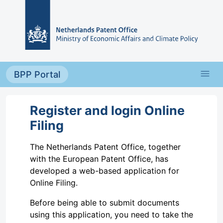
Skip to main content
menu
BPP Portal
Register and login Online
Filing
The Netherlands Patent Office, together
with the European Patent Office, has
developed a web-based application for
Online Filing.
Before being able to submit documents
using this application, you need to take the