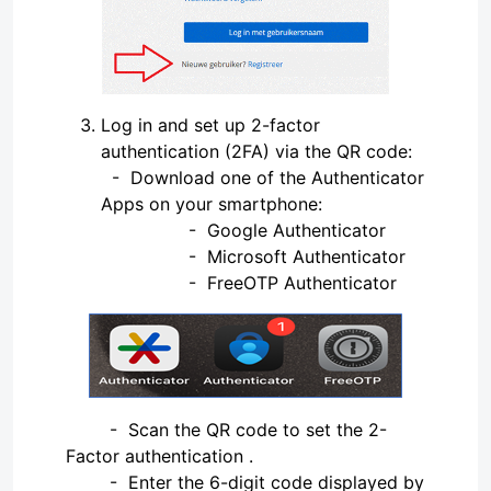
Log in and set up 2-factor
authentication (2FA) via the QR code:
- Download one of the Authenticator
Apps on your smartphone:
- Google Authenticator
- Microsoft Authenticator
- FreeOTP Authenticator
- Scan the QR code to set the 2-
Factor authentication .
- Enter the 6-digit code displayed by