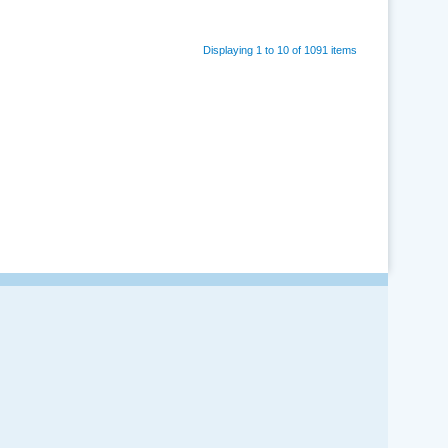
Displaying 1 to 10 of 1091 items