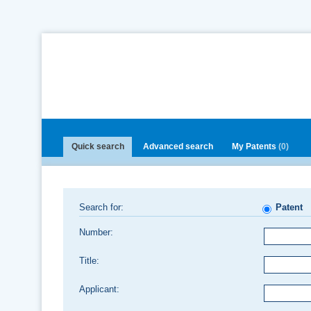
Quick search
Advanced search
My Patents
(0)
Search for:
Patent
Number:
Title:
Applicant: