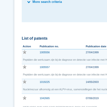
More search criteria
List of patents
Action
Publication no.
Publication date
1005556
27/04/1999
Peptiden die werkzaam zijn bij de diagnose en detectie van infectie met H
1005557
27/04/1999
Peptiden die werkzaam zijn bij de diagnose en detectie van infectie met H
1019225
14/05/2003
Nucleïnezuur afkomstig uit een ALPV-virus, samenstellingen die het nuc
1042665
07/06/2019