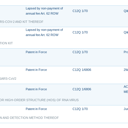
Lapsed by non-payment of
C12Q 1/70
Qil
annual fee Art. 62 ROW
RS-COV-2 AND KIT THEREOF
Lapsed by non-payment of
C12Q 1/70
Qil
annual fee Art. 62 ROW
TION KIT
Patent in Force
C12Q 1/70
Pr
Patent in Force
C12Q 1/6806
2W
s SARS-CoV2
AC
Patent in Force
C12Q 1/6806
ME
FOR HIGH-ORDER STRUCTURE (HOS) OF RNA VIRUS
Patent in Force
C12Q 1/70
Ju
ION AND DETECTION METHOD THEREOF