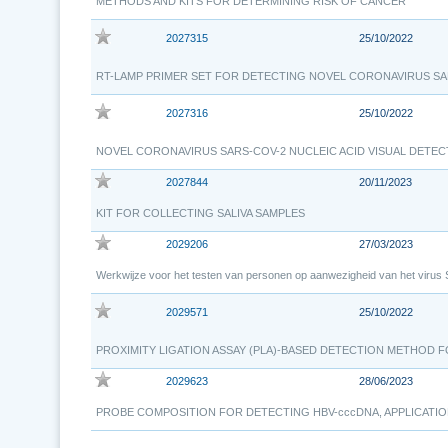
METHODS AND KITS FOR DETERMINING RISK OF CANCER
2027315
25/10/2022
RT-LAMP PRIMER SET FOR DETECTING NOVEL CORONAVIRUS SA
2027316
25/10/2022
NOVEL CORONAVIRUS SARS-COV-2 NUCLEIC ACID VISUAL DETEC
2027844
20/11/2023
KIT FOR COLLECTING SALIVA SAMPLES
2029206
27/03/2023
Werkwijze voor het testen van personen op aanwezigheid van het viru
2029571
25/10/2022
PROXIMITY LIGATION ASSAY (PLA)-BASED DETECTION METHOD 
2029623
28/06/2023
PROBE COMPOSITION FOR DETECTING HBV-cccDNA, APPLICAT