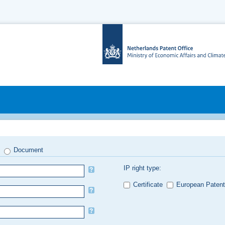
Document
IP right type:
Certificate
European Patent