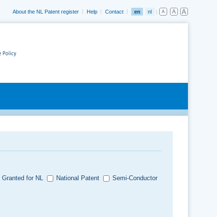
About the NL Patent register
Help
Contact
en
nl
 Granted for NL
National Patent
Semi-Conductor