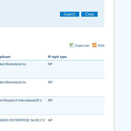
Search
Clear
Export list
RSS
plicant
IP right type
ted Biomedical Inc.
NP
ted Biomedical Inc.
NP
nt Research International B.V.
NP
KKEN ENTERPRISE SA DE CV
NP