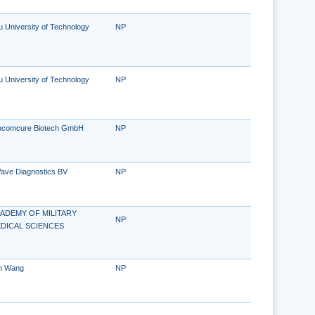
u University of Technology
NP
u University of Technology
NP
ocomcure Biotech GmbH
NP
ave Diagnostics BV
NP
ADEMY OF MILITARY
NP
DICAL SCIENCES
n Wang
NP