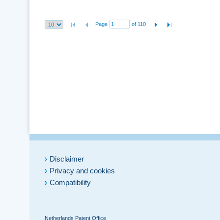
Page
of 110
Disclaimer
Privacy and cookies
Compatibility
Netherlands Patent Office