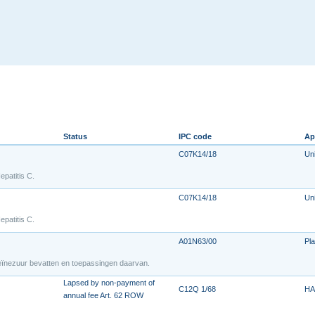
Status
IPC code
Ap
C07K14/18
Uni
epatitis C.
C07K14/18
Uni
epatitis C.
A01N63/00
Pla
leïnezuur bevatten en toepassingen daarvan.
Lapsed by non-payment of
C12Q 1/68
HA
annual fee Art. 62 ROW