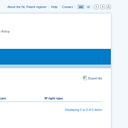
About the NL Patent register
Help
Contact
en
nl
Export list
cant
IP right type
Displaying 0 to 0 of 0 items