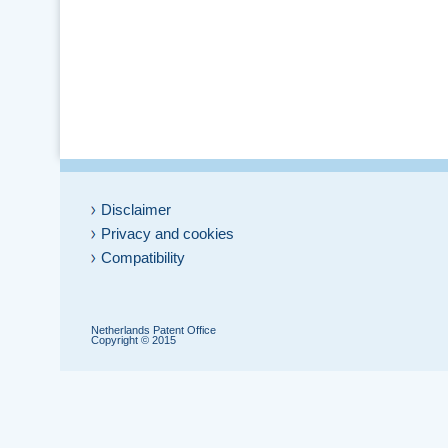
Disclaimer
Privacy and cookies
Compatibility
Netherlands Patent Office
Copyright © 2015