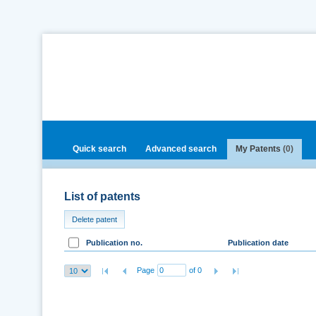
Quick search
Advanced search
My Patents
(0)
List of patents
Delete patent
Publication no.
Publication date
Page
of 0