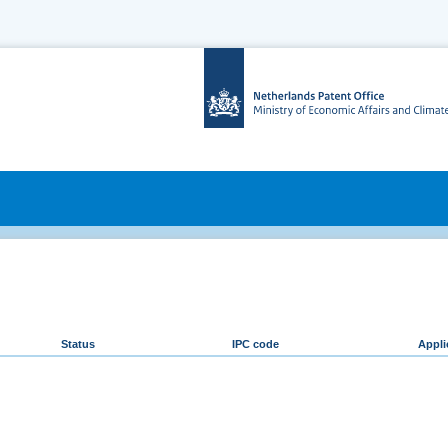
Status
IPC code
Appli