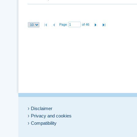
Page
of 46
Disclaimer
Privacy and cookies
Compatibility