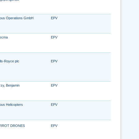
rbus Operations GmbH
EPV
ecma
EPV
lls-Royce plc
EPV
rzy, Benjamin
EPV
bus Helicopters
EPV
RROT DRONES
EPV