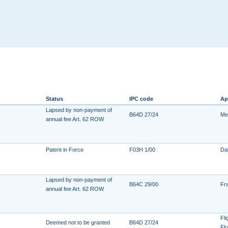
Status
IPC code
Ap
Lapsed by non-payment of
B64D 27/24
Me
annual fee Art. 62 ROW
Patent in Force
F03H 1/00
Dal
Lapsed by non-payment of
B64C 29/00
Fr
annual fee Art. 62 ROW
Fl
Deemed not to be granted
B64D 27/24
Fl