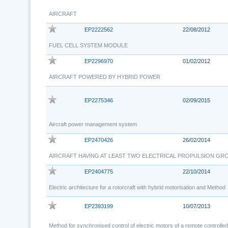
AIRCRAFT
EP2222562
22/08/2012
FUEL CELL SYSTEM MODULE
EP2296970
01/02/2012
AIRCRAFT POWERED BY HYBRID POWER
EP2275346
02/09/2015
Aircraft power management system
EP2470426
26/02/2014
AIRCRAFT HAVING AT LEAST TWO ELECTRICAL PROPULSION GR
EP2404775
22/10/2014
Electric architecture for a rotorcraft with hybrid motorisation and Method
EP2393199
10/07/2013
Method for synchronised control of electric motors of a remote controlle