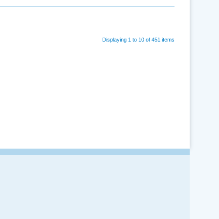
Displaying 1 to 10 of 451 items