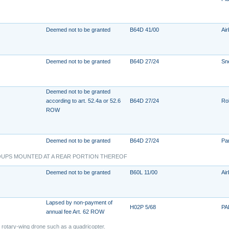
Deemed not to be granted
B64D 41/00
Ai
Deemed not to be granted
B64D 27/24
Sn
Deemed not to be granted
according to art. 52.4a or 52.6
B64D 27/24
Ro
ROW
Deemed not to be granted
B64D 27/24
Pa
OUPS MOUNTED AT A REAR PORTION THEREOF
Deemed not to be granted
B60L 11/00
Air
Lapsed by non-payment of
H02P 5/68
PA
annual fee Art. 62 ROW
d rotary-wing drone such as a quadricopter.