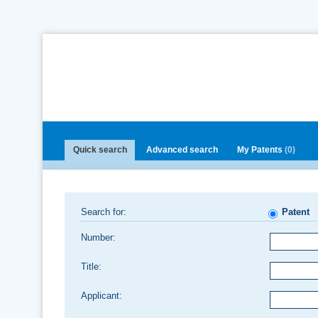
Quick search
Advanced search
My Patents
(0)
Search for:
Patent
Number:
Title:
Applicant: