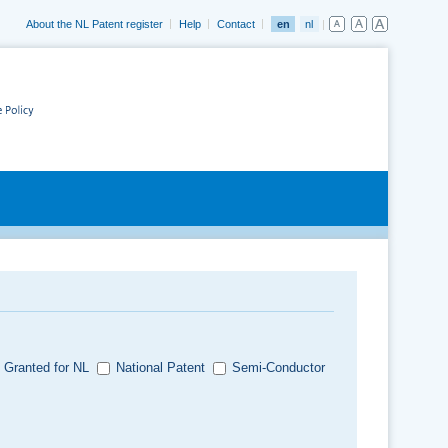
About the NL Patent register
Help
Contact
en
nl
 Granted for NL
National Patent
Semi-Conductor