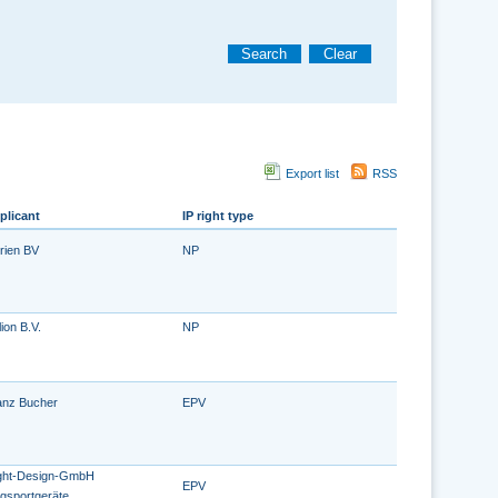
Search
Clear
Export list
RSS
plicant
IP right type
rien BV
NP
ion B.V.
NP
anz Bucher
EPV
ight-Design-GmbH
EPV
ugsportgeräte