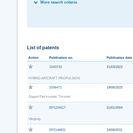
More search criteria
List of patents
Action
Publication no.
Publication date
1043733
21/03/2022
HYBRID AIRCRAFT PROPULSION
2036471
19/06/2025
Staged Electrostatic Thruster
EP1224117
21/01/2004
Vliegtuig.
EP2144811
14/09/2011