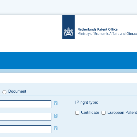
Document
IP right type:
Certificate
European Patent