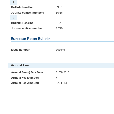
1
Bulletin Heading:
VRV
Journal edition number:
10/16
2
Bulletin Heading:
EP2
Journal edition number:
47/15
European Patent Bulletin
Issue number:
201545
Annual Fee
Annual Fee(s) Due Date:
31/08/2016
Annual Fee Number:
7
Annual Fee Amount:
220 Euro