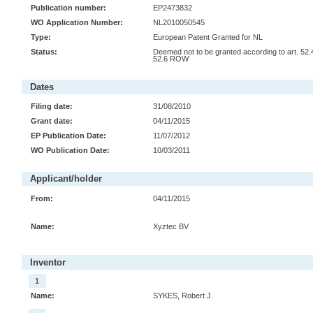
Publication number:
EP2473832
WO Application Number:
NL2010050545
Type:
European Patent Granted for NL
Status:
Deemed not to be granted according to art. 52.
52.6 ROW
Dates
Filing date:
31/08/2010
Grant date:
04/11/2015
EP Publication Date:
11/07/2012
WO Publication Date:
10/03/2011
Applicant/holder
From:
04/11/2015
Name:
Xyztec BV
Inventor
1
Name:
SYKES, Robert J.