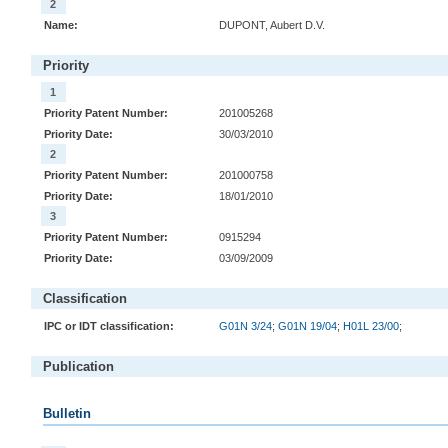
2
Name:
DUPONT, Aubert D.V.
Priority
1
Priority Patent Number:
201005268
Priority Date:
30/03/2010
2
Priority Patent Number:
201000758
Priority Date:
18/01/2010
3
Priority Patent Number:
0915294
Priority Date:
03/09/2009
Classification
IPC or IDT classification:
G01N 3/24
;
G01N 19/04
;
H01L 23/00
;
Publication
Bulletin