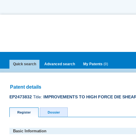
Quick search
Advanced search
My Patents
(0)
Patent details
EP2473832
Title:
IMPROVEMENTS TO HIGH FORCE DIE SHEA
Register
Dossier
Basic Information