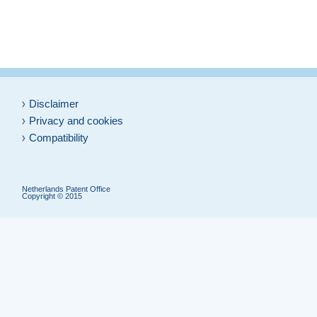
Disclaimer
Privacy and cookies
Compatibility
Netherlands Patent Office
Copyright © 2015