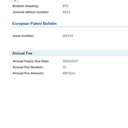
2
Bulletin Heading:
EP2
Journal edition number:
43/21
European Patent Bulletin
Issue number:
202143
Annual Fee
Annual Fee(s) Due Date:
28/02/2027
Annual Fee Number:
10
Annual Fee Amount:
400 Euro