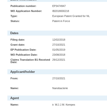
Publication number:
EP3474947
WO Application Number:
IB2018000218
Type:
European Patent Granted for NL
Status:
Patent in Force
Dates
Filing date:
12/02/2018
Grant date:
27/10/2021
EP Publication Date:
01/05/2019
WO Publication Date:
23/08/2018
Claims Translation B1 Received
29/12/2021
Date:
Applicant/holder
From:
27/10/2021
Name:
Nanobacterie
Agent
Name:
ir. W.J.J.M. Kempes