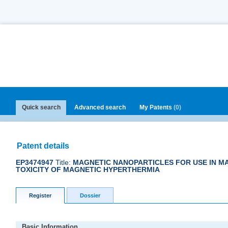
Quick search
Advanced search
My Patents
(0)
Patent details
EP3474947
Title:
MAGNETIC NANOPARTICLES FOR USE IN MA
TOXICITY OF MAGNETIC HYPERTHERMIA
Register
Dossier
Basic Information