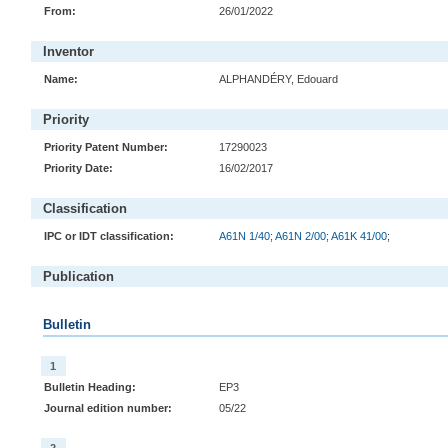
From:
26/01/2022
Inventor
Name:
ALPHANDÉRY, Edouard
Priority
Priority Patent Number:
17290023
Priority Date:
16/02/2017
Classification
IPC or IDT classification:
A61N 1/40
;
A61N 2/00
;
A61K 41/00
;
Publication
Bulletin
1
Bulletin Heading:
EP3
Journal edition number:
05/22