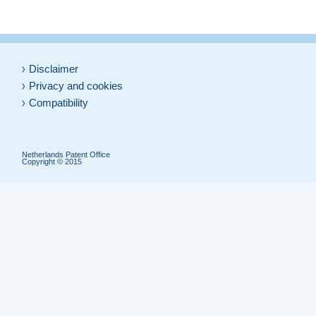
Disclaimer
Privacy and cookies
Compatibility
Netherlands Patent Office
Copyright © 2015